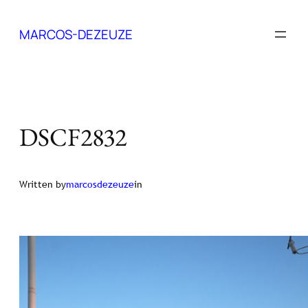
Skip
to
MARCOS-DEZEUZE
content
DSCF2832
Written by
marcosdezeuze
in