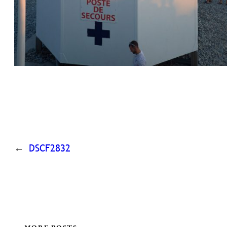
←
DSCF2832