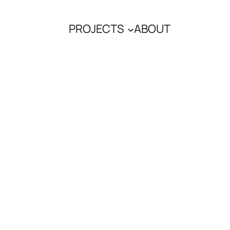
PROJECTS
ABOUT