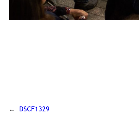
←
DSCF1329