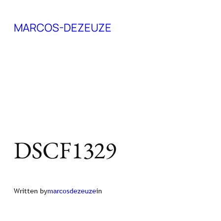
Skip
MARCOS-DEZEUZE
to
content
DSCF1329
Written by
marcosdezeuze
in