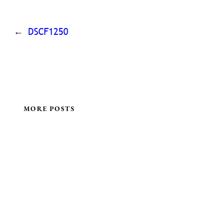
←
DSCF1250
MORE POSTS