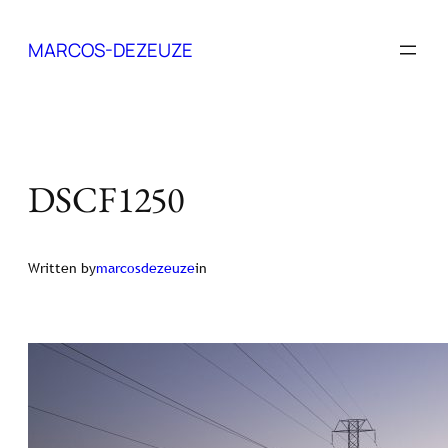
Skip
to
MARCOS-DEZEUZE
content
DSCF1250
Written by
marcosdezeuze
in