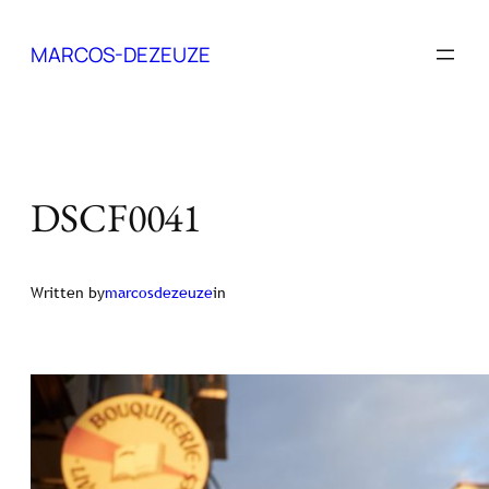
Skip
to
MARCOS-DEZEUZE
content
DSCF0041
Written by
marcosdezeuze
in