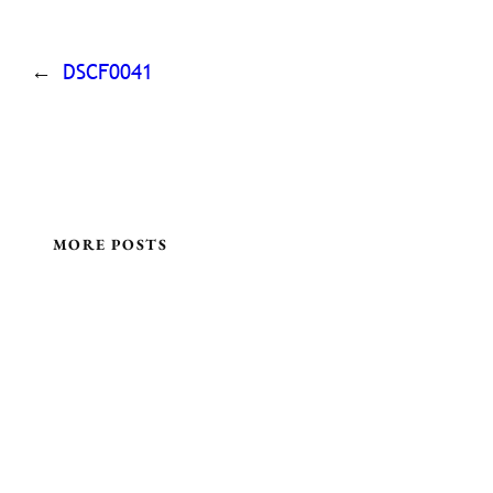
←
DSCF0041
MORE POSTS