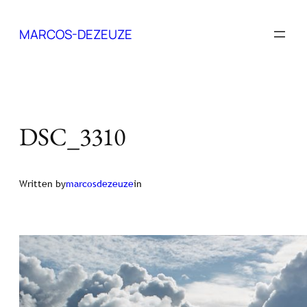
Skip
to
MARCOS-DEZEUZE
content
DSC_3310
Written by
marcosdezeuze
in