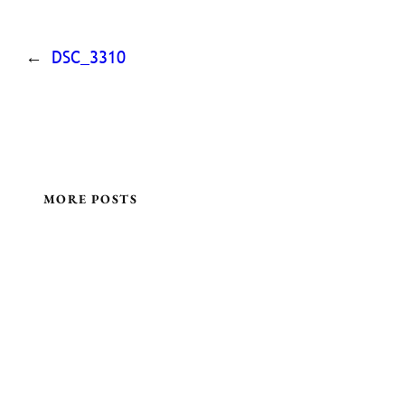
←
DSC_3310
MORE POSTS