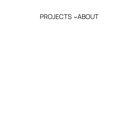
PROJECTS
ABOUT