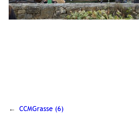
←
CCMGrasse (6)