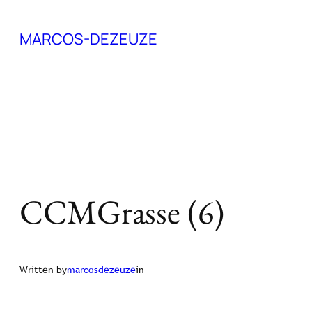
Skip
MARCOS-DEZEUZE
to
content
CCMGrasse (6)
Written by
marcosdezeuze
in