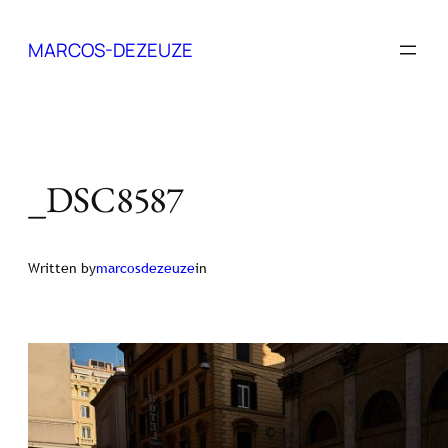
Skip
to
MARCOS-DEZEUZE
content
_DSC8587
Written by
marcosdezeuze
in