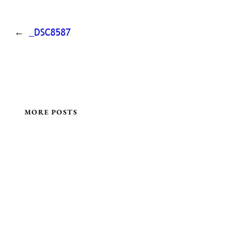
←
_DSC8587
MORE POSTS