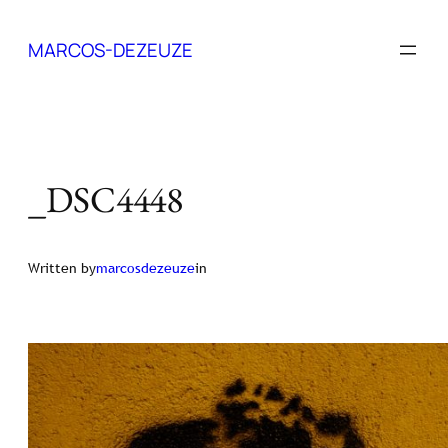
Skip
to
MARCOS-DEZEUZE
content
_DSC4448
Written by
marcosdezeuze
in