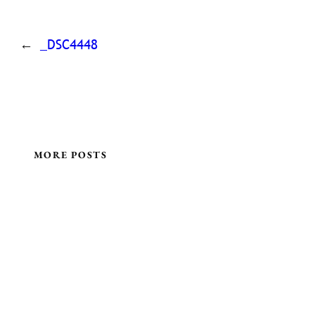
←
_DSC4448
MORE POSTS