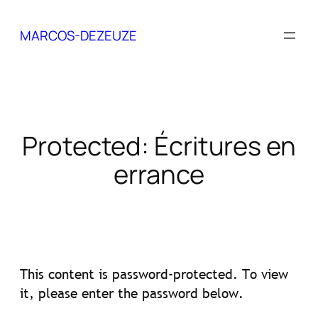
Skip
to
MARCOS-DEZEUZE
content
Protected: Écritures en
errance
This content is password-protected. To view
it, please enter the password below.