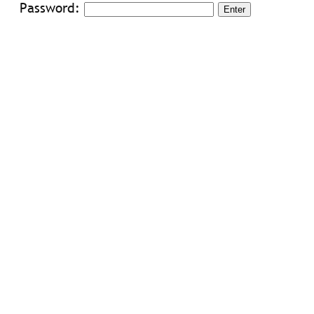
Password: